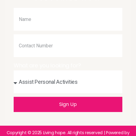
What are you looking for?
Sign Up
Copyright © 2025
Living hope
. All rights reserved | Powered by