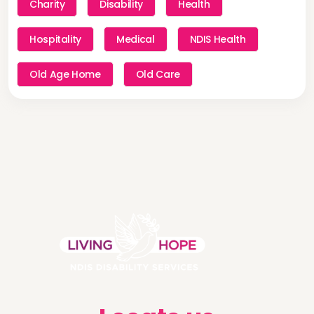
Charity
Disability
Health
Hospitality
Medical
NDIS Health
Old Age Home
Old Care