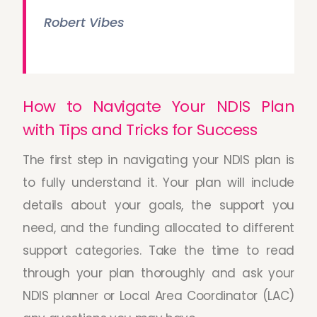
Robert Vibes
How to Navigate Your NDIS Plan
with Tips and Tricks for Success
The first step in navigating your NDIS plan is
to fully understand it. Your plan will include
details about your goals, the support you
need, and the funding allocated to different
support categories. Take the time to read
through your plan thoroughly and ask your
NDIS planner or Local Area Coordinator (LAC)