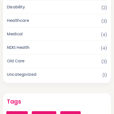
Disability
(2)
Healthcare
(3)
Medical
(4)
NDIS Health
(4)
Old Care
(3)
Uncategorized
(1)
Tags