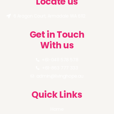
Locate us
6 Aragon Court, Armadale WA 6112
Get in Touch
With us
+61-0411 578 578
+61-863 777 333
admin@livinghope.au
Quick Links
Home