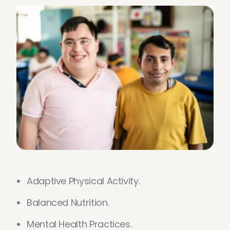
Adaptive Physical Activity.
Balanced Nutrition.
Mental Health Practices.