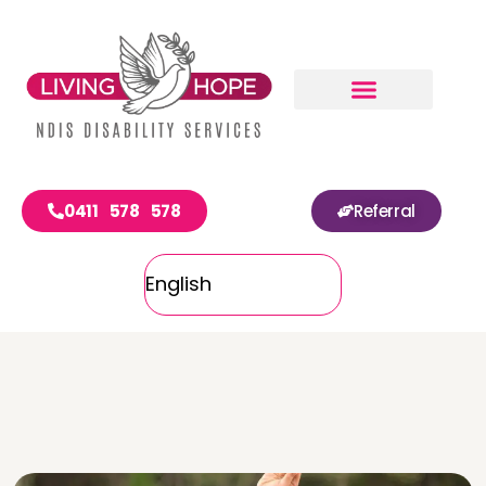
0411 578 578
Referral