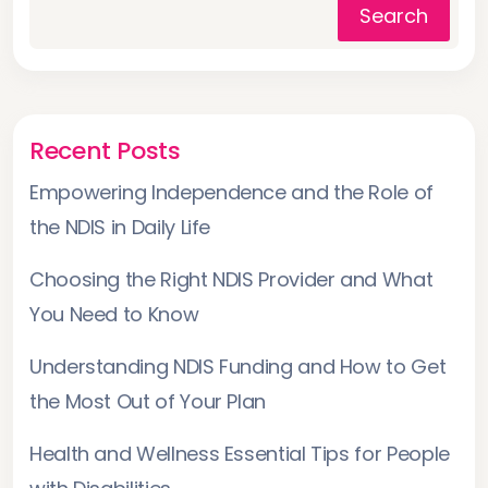
Search
Recent Posts
Empowering Independence and the Role of
the NDIS in Daily Life
Choosing the Right NDIS Provider and What
You Need to Know
Understanding NDIS Funding and How to Get
the Most Out of Your Plan
Health and Wellness Essential Tips for People