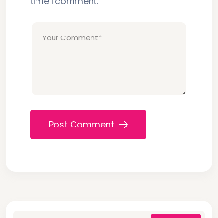
time I comment.
Post Comment