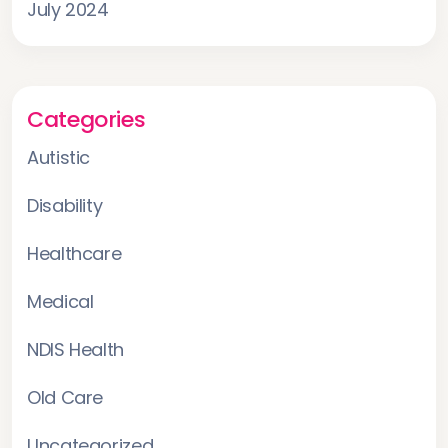
July 2024
Categories
Autistic
Disability
Healthcare
Medical
NDIS Health
Old Care
Uncategorized