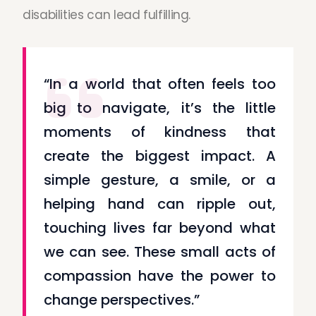
disabilities can lead fulfilling.
“In a world that often feels too
big to navigate, it’s the little
moments of kindness that
create the biggest impact. A
simple gesture, a smile, or a
helping hand can ripple out,
touching lives far beyond what
we can see. These small acts of
compassion have the power to
change perspectives.”