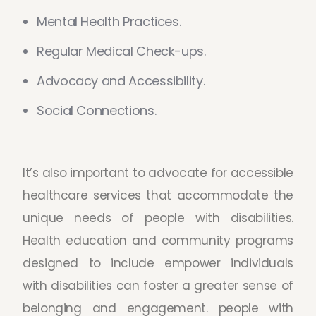
Mental Health Practices.
Regular Medical Check-ups.
Advocacy and Accessibility.
Social Connections.
It’s also important to advocate for accessible
healthcare services that accommodate the
unique needs of people with disabilities.
Health education and community programs
designed to include empower individuals
with disabilities can foster a greater sense of
belonging and engagement. people with