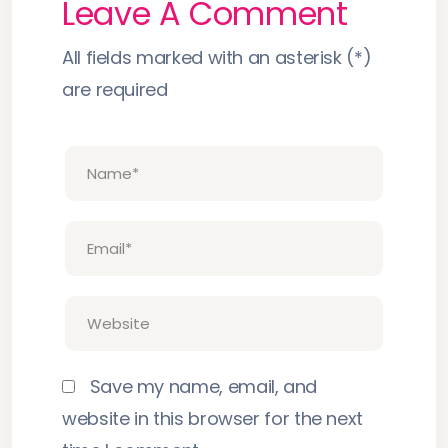
Leave A Comment
All fields marked with an asterisk (*)
are required
Save my name, email, and
website in this browser for the next