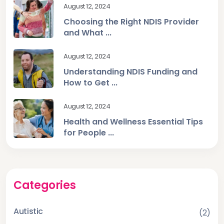
August 12, 2024
Choosing the Right NDIS Provider
and What ...
August 12, 2024
Understanding NDIS Funding and
How to Get ...
August 12, 2024
Health and Wellness Essential Tips
for People ...
Categories
Autistic
(2)