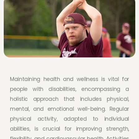
Maintaining health and wellness is vital for
people with disabilities, encompassing a
holistic approach that includes physical,
mental, and emotional well-being. Regular
physical activity, adapted to individual
abilities, is crucial for improving strength,
flexibility, and cardiovascular health. Activities