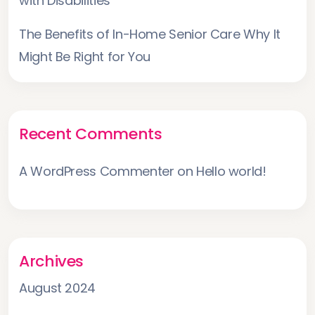
with Disabilities
The Benefits of In-Home Senior Care Why It
Might Be Right for You
Recent Comments
A WordPress Commenter
on
Hello world!
Archives
August 2024