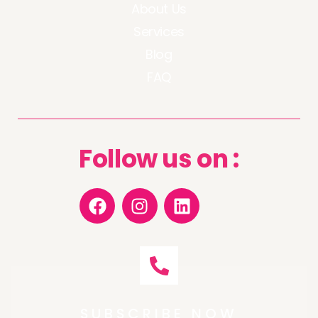
About Us
Services
Blog
FAQ
Follow us on :
SUBSCRIBE NOW