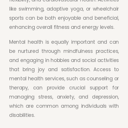
like swimming, adaptive yoga, or wheelchair
sports can be both enjoyable and beneficial,
enhancing overall fitness and energy levels.
Mental health is equally important and can
be nurtured through mindfulness practices,
and engaging in hobbies and social activities
that bring joy and satisfaction. Access to
mental health services, such as counseling or
therapy, can provide crucial support for
managing stress, anxiety, and depression,
which are common among individuals with
disabilities.