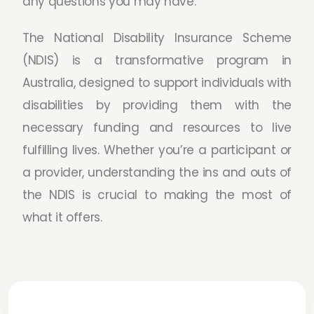
any questions you may have.
The National Disability Insurance Scheme
(NDIS) is a transformative program in
Australia, designed to support individuals with
disabilities by providing them with the
necessary funding and resources to live
fulfilling lives. Whether you’re a participant or
a provider, understanding the ins and outs of
the NDIS is crucial to making the most of
what it offers.