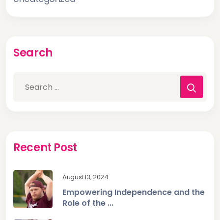
Search
Recent Post
August 13, 2024
Empowering Independence and the
Role of the ...