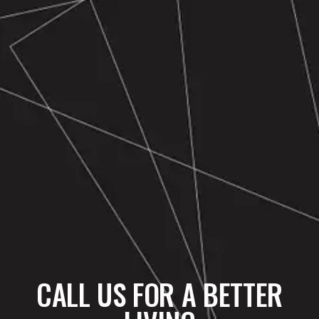
CALL US FOR A BETTER