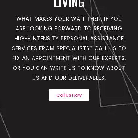
LIVING
WHAT MAKES YOUR WAIT THEN, IF YOU
ARE LOOKING FORWARD TO RECEIVING
HIGH-INTENSITY PERSONAL ASSISTANCE
SERVICES FROM SPECIALISTS? CALL US TO
FIX AN APPOINTMENT WITH OUR EXPERTS.
OR YOU CAN WRITE US TO KNOW ABOUT
US AND OUR DELIVERABLES.
Call Us Now