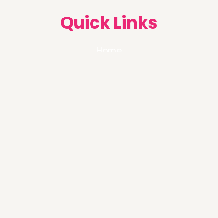
Quick Links
Home
About Us
Services
Blog
FAQ
Follow us on :