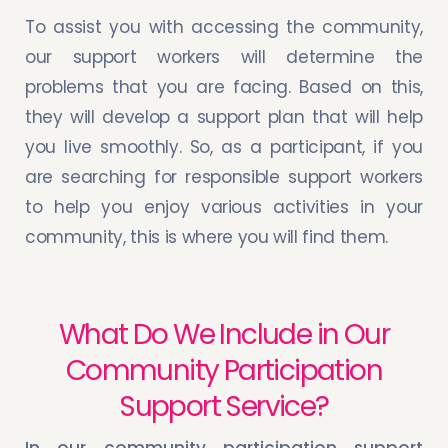
To assist you with accessing the community,
our support workers will determine the
problems that you are facing. Based on this,
they will develop a support plan that will help
you live smoothly. So, as a participant, if you
are searching for responsible support workers
to help you enjoy various activities in your
community, this is where you will find them.
What Do We Include in Our
Community Participation
Support Service?
In our community participation support