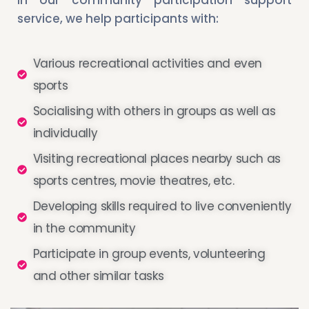
service, we help participants with:
Various recreational activities and even
sports
Socialising with others in groups as well as
individually
Visiting recreational places nearby such as
sports centres, movie theatres, etc.
Developing skills required to live conveniently
in the community
Participate in group events, volunteering
and other similar tasks