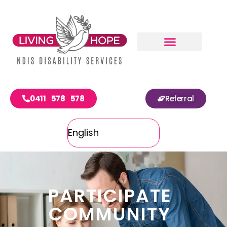
0411 578 578
Referral
PARTICIPATE
COMMUNITY