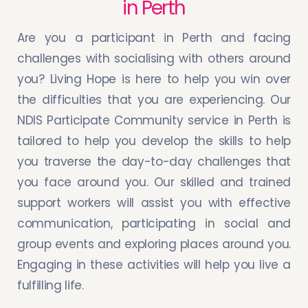
in Perth
Are you a participant in Perth and facing
challenges with socialising with others around
you? Living Hope is here to help you win over
the difficulties that you are experiencing. Our
NDIS Participate Community service in Perth is
tailored to help you develop the skills to help
you traverse the day-to-day challenges that
you face around you. Our skilled and trained
support workers will assist you with effective
communication, participating in social and
group events and exploring places around you.
Engaging in these activities will help you live a
fulfilling life.