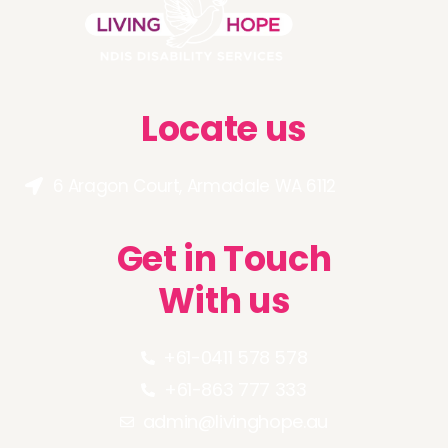
Locate us
6 Aragon Court, Armadale WA 6112
Get in Touch
With us
+61-0411 578 578
+61-863 777 333
admin@livinghope.au