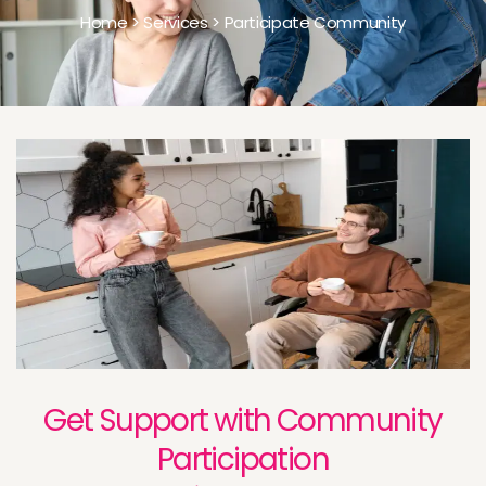
Home > Services > Participate Community
Get Support with Community
Participation