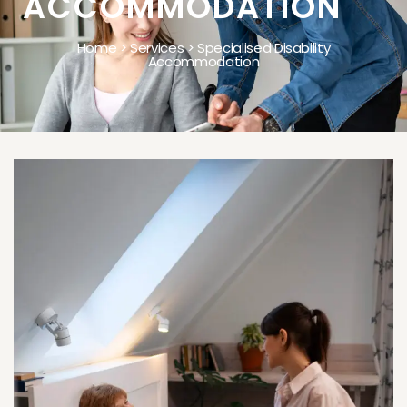
ACCOMMODATION
Home > Services > Specialised Disability
Accommodation