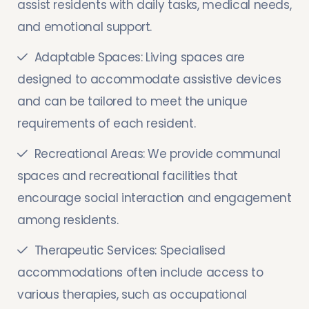
assist residents with daily tasks, medical needs,
and emotional support.
Adaptable Spaces: Living spaces are
designed to accommodate assistive devices
and can be tailored to meet the unique
requirements of each resident.
Recreational Areas: We provide communal
spaces and recreational facilities that
encourage social interaction and engagement
among residents.
Therapeutic Services: Specialised
accommodations often include access to
various therapies, such as occupational