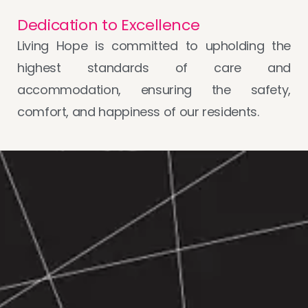
Dedication to Excellence
Living Hope is committed to upholding the
highest standards of care and
accommodation, ensuring the safety,
comfort, and happiness of our residents.