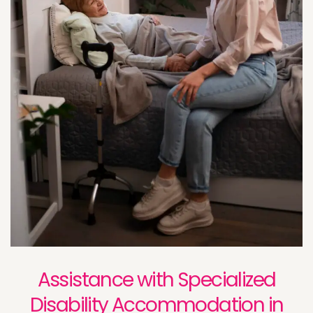
Assistance with Specialized
Disability Accommodation in