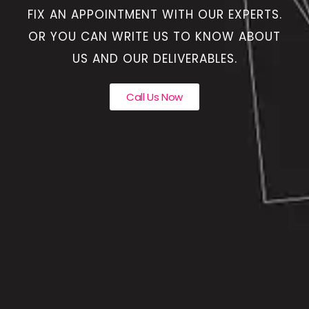
FIX AN APPOINTMENT WITH OUR EXPERTS.
OR YOU CAN WRITE US TO KNOW ABOUT
US AND OUR DELIVERABLES.
Call Us Now