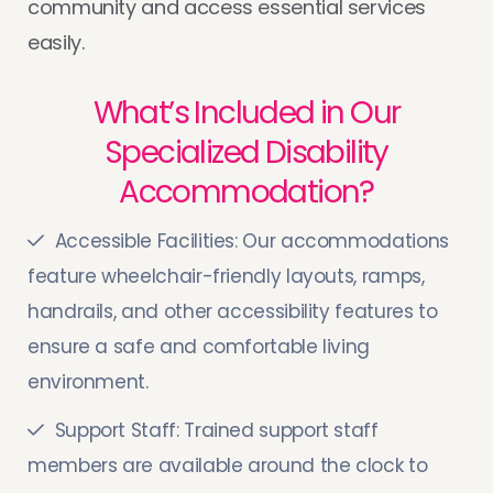
community and access essential services
easily.
What’s Included in Our
Specialized Disability
Accommodation?
Accessible Facilities: Our accommodations
feature wheelchair-friendly layouts, ramps,
handrails, and other accessibility features to
ensure a safe and comfortable living
environment.
Support Staff: Trained support staff
members are available around the clock to