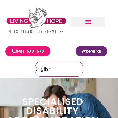
0411 578 578
Referral
SPECIALISED
DISABILITY