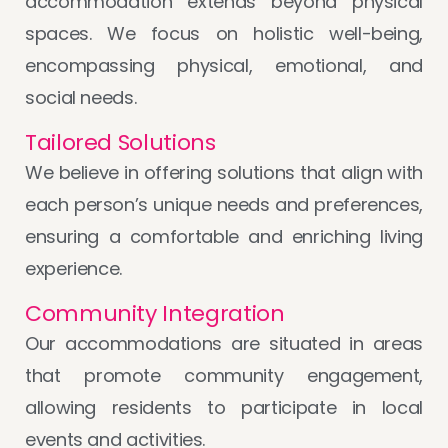
accommodation extends beyond physical
spaces. We focus on holistic well-being,
encompassing physical, emotional, and
social needs.
Tailored Solutions
We believe in offering solutions that align with
each person’s unique needs and preferences,
ensuring a comfortable and enriching living
experience.
Community Integration
Our accommodations are situated in areas
that promote community engagement,
allowing residents to participate in local
events and activities.