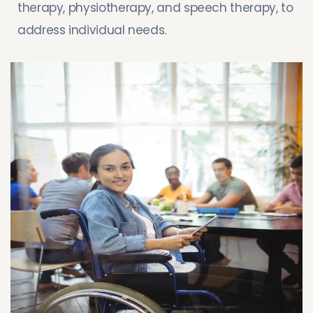
therapy, physiotherapy, and speech therapy, to
address individual needs.