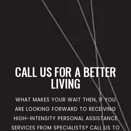
CALL US FOR A BETTER
LIVING
WHAT MAKES YOUR WAIT THEN, IF YOU
ARE LOOKING FORWARD TO RECEIVING
HIGH-INTENSITY PERSONAL ASSISTANCE
SERVICES FROM SPECIALISTS? CALL US TO