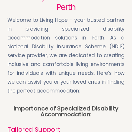
Perth
Welcome to Living Hope – your trusted partner
in providing specialized disability
accommodation solutions in Perth. As a
National Disability Insurance Scheme (NDIS)
service provider, we are dedicated to creating
inclusive and comfortable living environments
for individuals with unique needs. Here’s how
we can assist you or your loved ones in finding
the perfect accommodation:
Importance of Specialized Disability
Accommodation:
Tailored Support