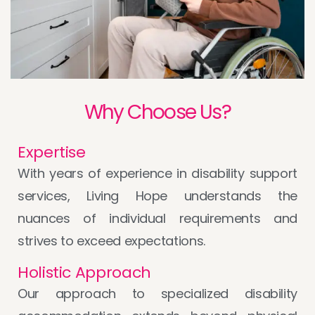
Why Choose Us?
Expertise
With years of experience in disability support
services, Living Hope understands the
nuances of individual requirements and
strives to exceed expectations.
Holistic Approach
Our approach to specialized disability