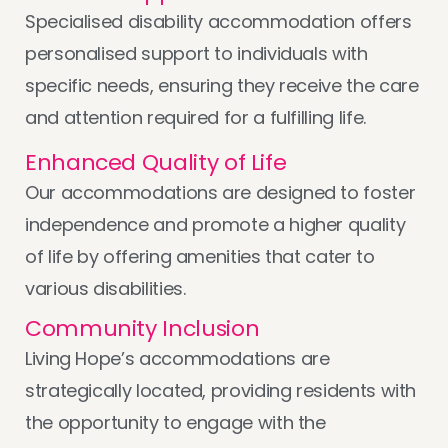
Specialised disability accommodation offers
personalised support to individuals with
specific needs, ensuring they receive the care
and attention required for a fulfilling life.
Enhanced Quality of Life
Our accommodations are designed to foster
independence and promote a higher quality
of life by offering amenities that cater to
various disabilities.
Community Inclusion
Living Hope’s accommodations are
strategically located, providing residents with
the opportunity to engage with the